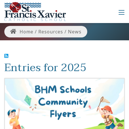
Home
/
Resources
/
News
Entries for 2025