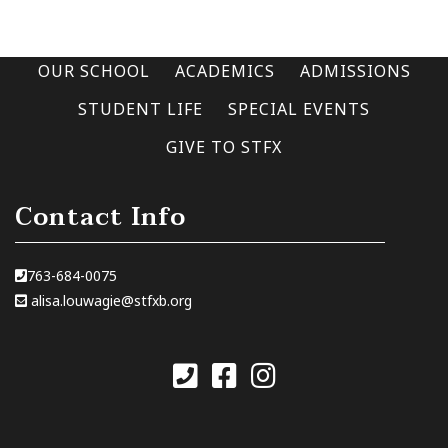
OUR SCHOOL
ACADEMICS
ADMISSIONS
STUDENT LIFE
SPECIAL EVENTS
GIVE TO STFX
Contact Info
763-684-0075
alisa.louwagie@stfxb.org