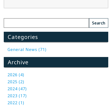
Read More
Categories
General News (71)
Archive
2026 (4)
2025 (2)
2024 (47)
2023 (17)
2022 (1)