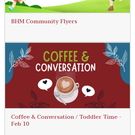
BHM Community Flyers
Read More
Coffee & Conversation / Toddler Time -
Feb 10