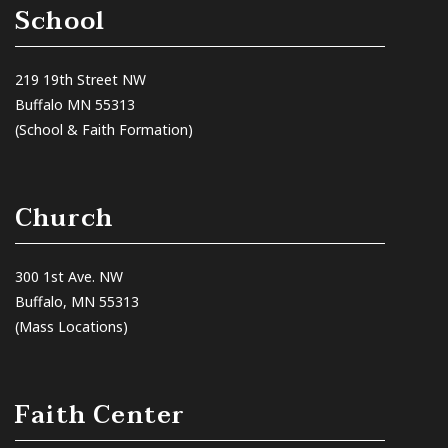
School
219 19th Street NW
Buffalo MN 55313
(School & Faith Formation)
Church
300 1st Ave. NW
Buffalo, MN 55313
(Mass Locations)
Faith Center