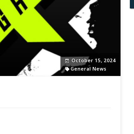
October 15, 2024
General News