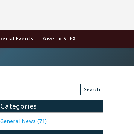
pecial Events
Give to STFX
Categories
General News (71)