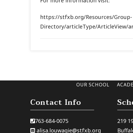
For more information visit:
https://stfxb.org/Resources/Group-
Directory/articleType/ArticleView/a
OUR SCHOOL
ACAD
Contact Info
Sch
763-684-0075
219 1
alisa.louwagie@stfxb.org
Buffa