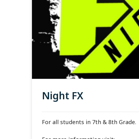
Night FX
For all students in 7th & 8th Grade.