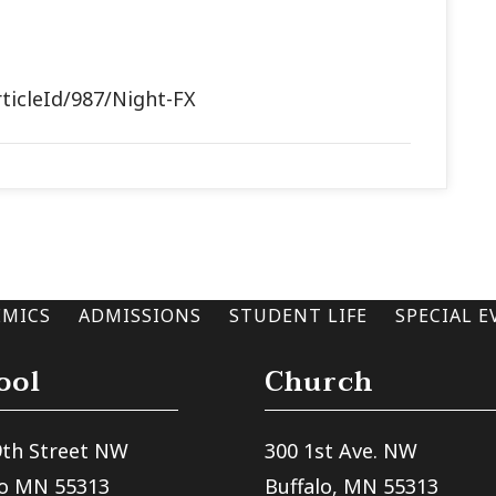
rticleId/987/Night-FX
EMICS
ADMISSIONS
STUDENT LIFE
SPECIAL E
ool
Church
9th Street NW
300 1st Ave. NW
lo MN 55313
Buffalo, MN 55313