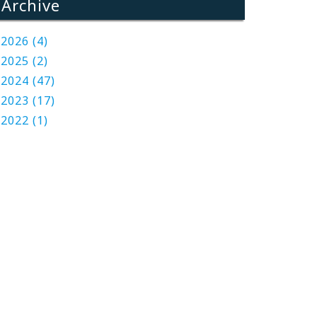
Archive
2026 (4)
2025 (2)
2024 (47)
2023 (17)
2022 (1)