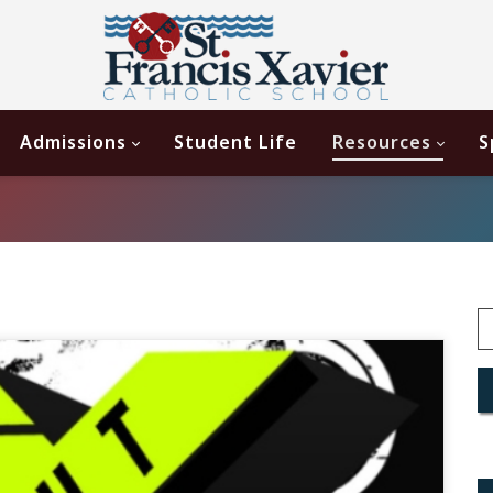
Admissions
Student Life
Resources
S