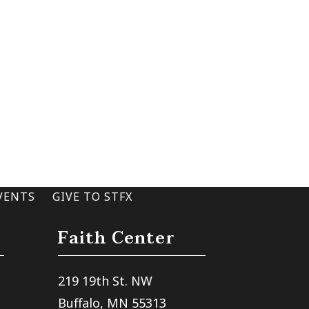
VENTS
GIVE TO STFX
Faith Center
219 19th St. NW
Buffalo, MN 55313