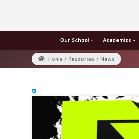
Our School
Academics
Home
/
Resources
/
News